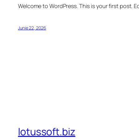
Welcome to WordPress. This is your first post. Edi
Junie 22, 2026
lotussoft.biz