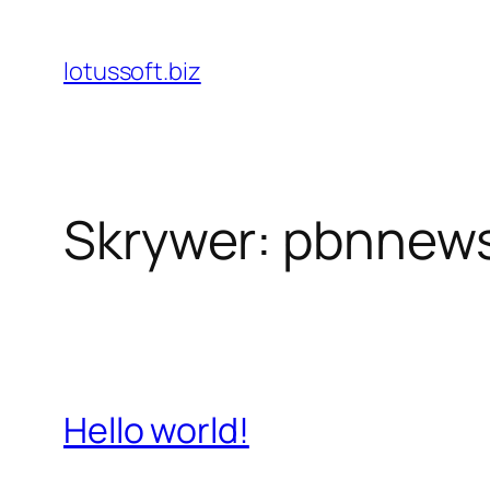
Skip
to
lotussoft.biz
content
Skrywer:
pbnnew
Hello world!