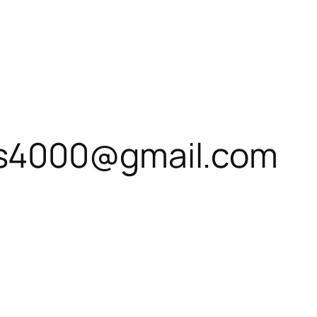
s4000@gmail.com