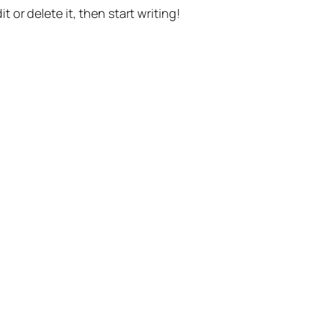
t or delete it, then start writing!