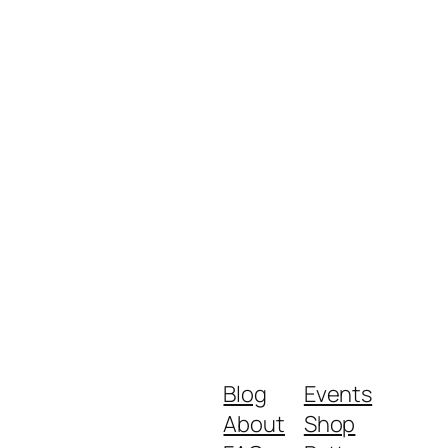
Blog
Events
About
Shop